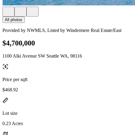
All photos
Provided by NWMLS, Listed by Windermere Real Estate/East
$4,700,000
1100 Alki Avenue SW Seattle WA, 98116
Price per sqft
$468.92
Lot size
0.23 Acres