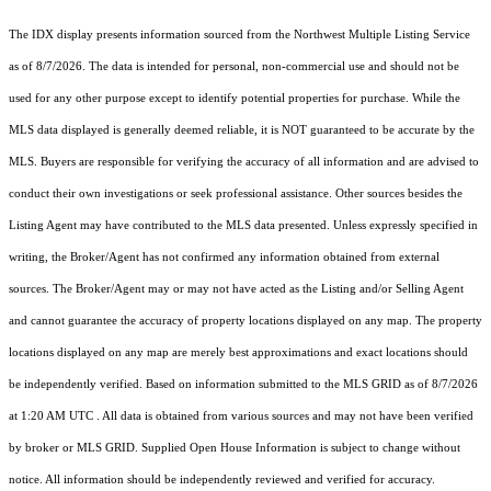
The IDX display presents information sourced from the
Northwest Multiple Listing Service
as of 8/7/2026. The data is intended for personal, non-commercial use and should not be
used for any other purpose except to identify potential properties for purchase. While the
MLS data displayed is generally deemed reliable, it is NOT guaranteed to be accurate by the
MLS. Buyers are responsible for verifying the accuracy of all information and are advised to
conduct their own investigations or seek professional assistance. Other sources besides the
Listing Agent may have contributed to the MLS data presented. Unless expressly specified in
writing, the Broker/Agent has not confirmed any information obtained from external
sources. The Broker/Agent may or may not have acted as the Listing and/or Selling Agent
and cannot guarantee the accuracy of property locations displayed on any map. The property
locations displayed on any map are merely best approximations and exact locations should
be independently verified.
Based on information submitted to the MLS GRID as of
8/7/2026
at 1:20 AM UTC
. All data is obtained from various sources and may not have been verified
by broker or MLS GRID. Supplied Open House Information is subject to change without
notice. All information should be independently reviewed and verified for accuracy.