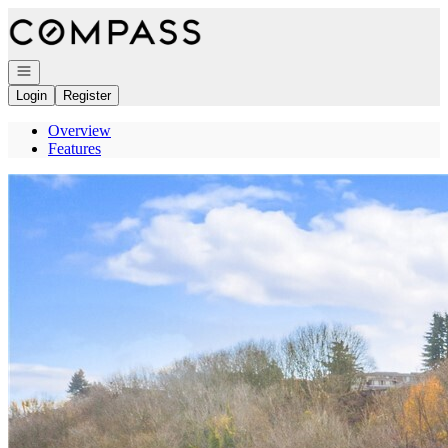
Go to: Homepage
Open navigation
Login
Register
Overview
Features