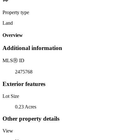
Property type
Land
Overview
Additional information
MLS
Ⓡ
ID
2475768
Exterior features
Lot Size
0.23 Acres
Other property details
View