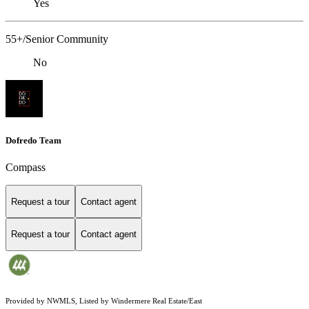
Yes
55+/Senior Community
No
Dofredo Team
Compass
Request a tour
Contact agent
Request a tour
Contact agent
Provided by NWMLS, Listed by Windermere Real Estate/East