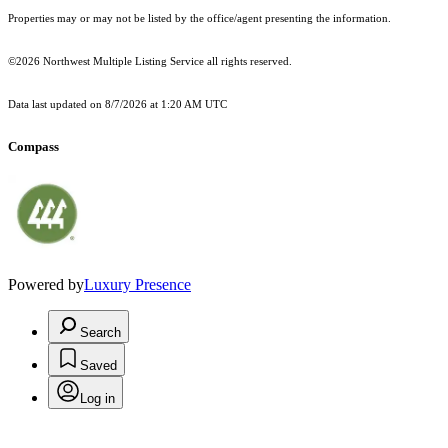
Properties may or may not be listed by the office/agent presenting the information.
©2026 Northwest Multiple Listing Service all rights reserved.
Data last updated on
8/7/2026 at 1:20 AM UTC
Compass
Powered by
Luxury Presence
Search
Saved
Log in