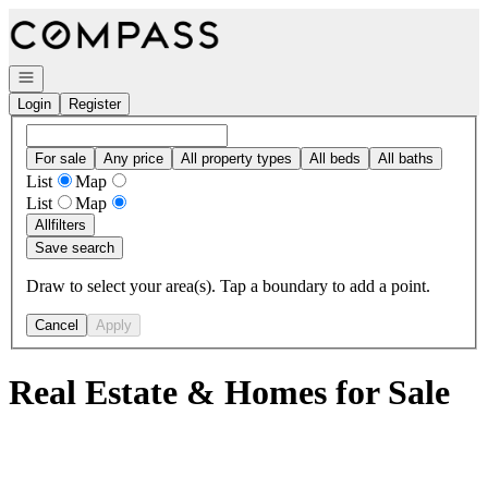
Go to: Homepage
Open navigation
Login
Register
For sale
Any price
All property types
All beds
All baths
List
Map
List
Map
All
filters
Save search
Draw to select your area(s). Tap a boundary to add a point.
Cancel
Apply
Real Estate & Homes for Sale