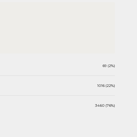
69 (2%)
1016 (22%)
3460 (76%)