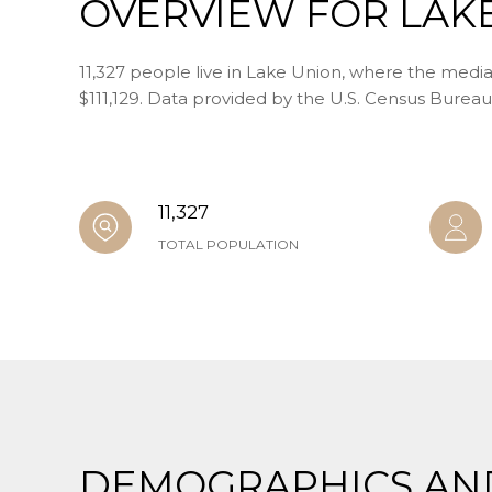
OVERVIEW FOR LAK
11,327 people live in Lake Union, where the media
$111,129. Data provided by the U.S. Census Bureau
11,327
TOTAL POPULATION
DEMOGRAPHICS AN