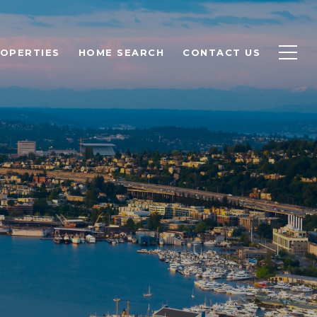
OPERTIES
HOME SEARCH
CONTACT US