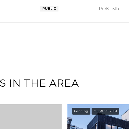
PreK - 5th
PUBLIC
 IN THE AREA
Pending
MLS® 2517961