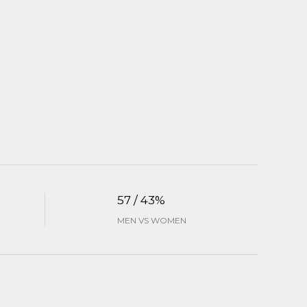
57 / 43%
MEN VS WOMEN