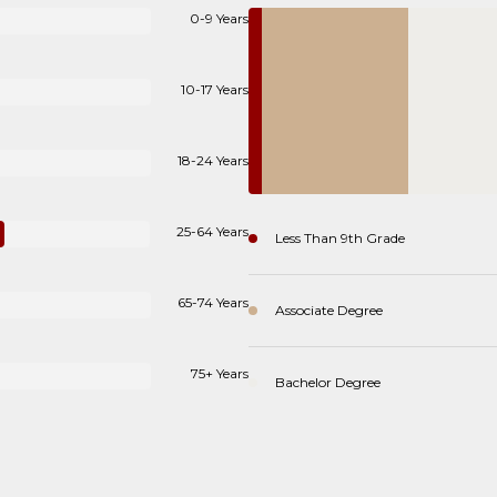
0-9 Years
10-17 Years
18-24 Years
25-64 Years
Less Than 9th Grade
65-74 Years
Associate Degree
75+ Years
Bachelor Degree