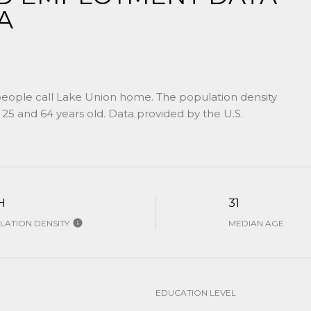
A
people call Lake Union home. The population density
25 and 64 years old.
Data provided by the U.S.
H
31
ATION DENSITY
MEDIAN AGE
EDUCATION LEVEL