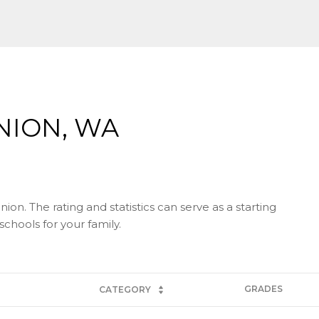
NION, WA
on. The rating and statistics can serve as a starting
chools for your family.
GRADES
CATEGORY