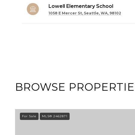
Lowell Elementary School
1058 E Mercer St, Seattle, WA, 98102
SHOW MORE
BROWSE PROPERTIES
For Sale
MLS® 2462871