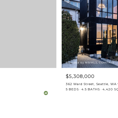
Provided by NWMLS, COMPASS
$5,308,000
362 Ward Street, Seattle, WA
5 BEDS
4.5 BATHS
4,420 SQ