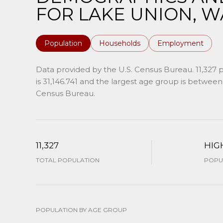
FOR LAKE UNION, W
Population
Households
Employment
Data provided by the U.S. Census Bureau.
11,327 
is 31,146.741 and the largest age group is
between 
Census Bureau.
11,327
HIG
TOTAL POPULATION
POPUL
POPULATION BY AGE GROUP