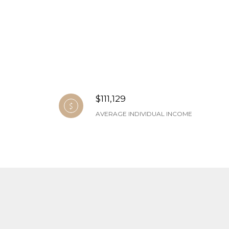
$111,129
AVERAGE INDIVIDUAL INCOME