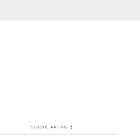
SCHOOL
RATING