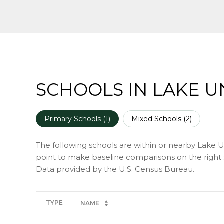
SCHOOLS IN LAKE U
Primary Schools (
1
)
Mixed Schools (
2
)
The following schools are within or nearby Lake Uni
point to make baseline comparisons on the right s
TYPE
NAME