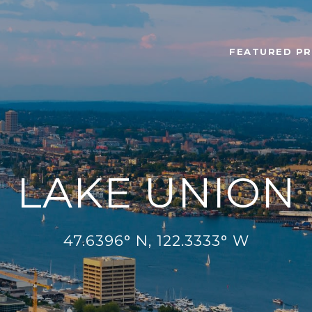
FEATURED PR
LAKE UNION
47.6396° N, 122.3333° W