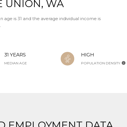
E UNION, WA
n age is 31 and the average individual income is
.
31 YEARS
HIGH
MEDIAN AGE
POPULATION DENSITY
D EMPLOYMENT DATA