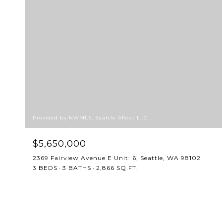
Provided by NWMLS, Seattle Afloat LLC
$5,650,000
2369 Fairview Avenue E Unit: 6, Seattle, WA 98102
3 BEDS
3 BATHS
2,866 SQ.FT.