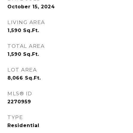
October 15, 2024
LIVING AREA
1,590
Sq.Ft.
TOTAL AREA
1,590
Sq.Ft.
LOT AREA
8,066
Sq.Ft.
MLS® ID
2270959
TYPE
Residential