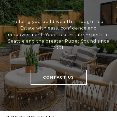
Helping you build wealth through Real
Estate with ease, confidence and
empowerment. Your Real Estate Experts in
Seattle and the greater Puget Sound since
2001.
CONTACT US