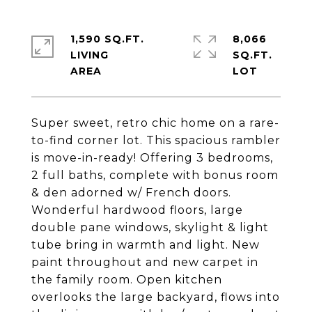
1,590 SQ.FT.
8,066
LIVING
SQ.FT.
Super sweet, retro chic home on a rare-
to-find corner lot. This spacious rambler
is move-in-ready! Offering 3 bedrooms,
2 full baths, complete with bonus room
& den adorned w/ French doors.
Wonderful hardwood floors, large
double pane windows, skylight & light
tube bring in warmth and light. New
paint throughout and new carpet in
the family room. Open kitchen
overlooks the large backyard, flows into