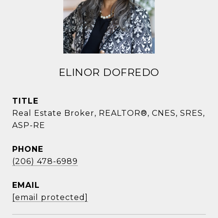
ELINOR DOFREDO
TITLE
Real Estate Broker, REALTOR®, CNES, SRES,
ASP-RE
PHONE
(206) 478-6989
EMAIL
[email protected]