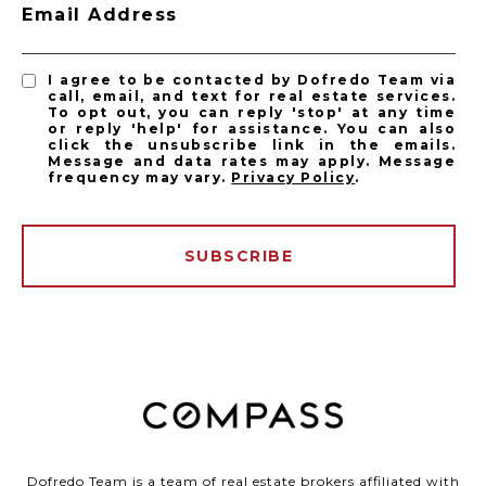
Email Address
I agree to be contacted by Dofredo Team via
call, email, and text for real estate services.
To opt out, you can reply 'stop' at any time
or reply 'help' for assistance. You can also
click the unsubscribe link in the emails.
Message and data rates may apply. Message
frequency may vary.
Privacy Policy
.
SUBSCRIBE
Dofredo Team is a team of real estate brokers affiliated with