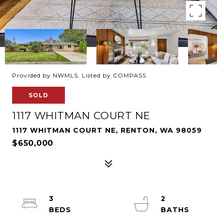
Provided by NWMLS, Listed by COMPASS
SOLD
1117 WHITMAN COURT NE
1117 WHITMAN COURT NE, RENTON, WA 98059
$650,000
3
2