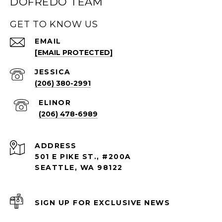
DOFREDO TEAM
GET TO KNOW US
EMAIL
[EMAIL PROTECTED]
(206) 380-2991
(206) 478-6989
ADDRESS
501 E PIKE ST., #200A
SEATTLE, WA 98122
SIGN UP FOR EXCLUSIVE NEWS