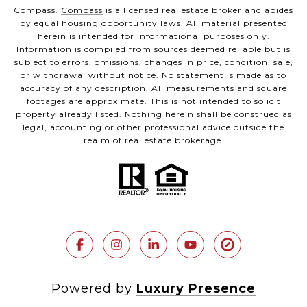
Compass.
Compass
is a licensed real estate broker and abides
by equal housing opportunity laws. All material presented
herein is intended for informational purposes only.
Information is compiled from sources deemed reliable but is
subject to errors, omissions, changes in price, condition, sale,
or withdrawal without notice. No statement is made as to
accuracy of any description. All measurements and square
footages are approximate. This is not intended to solicit
property already listed. Nothing herein shall be construed as
legal, accounting or other professional advice outside the
realm of real estate brokerage.
Powered by
Luxury Presence