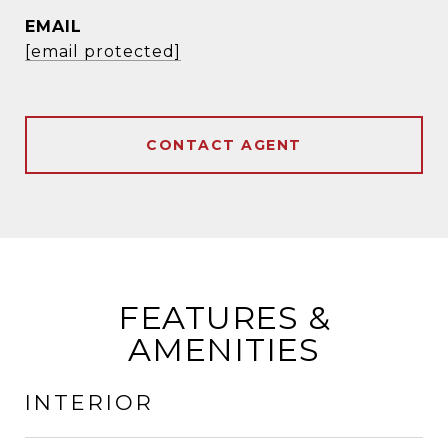
EMAIL
[email protected]
CONTACT AGENT
FEATURES &
AMENITIES
INTERIOR