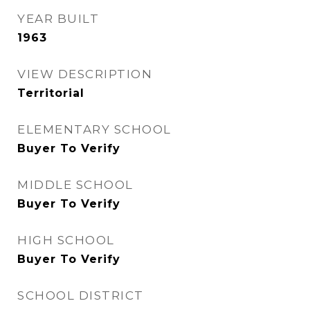
YEAR BUILT
1963
VIEW DESCRIPTION
Territorial
ELEMENTARY SCHOOL
Buyer To Verify
MIDDLE SCHOOL
Buyer To Verify
HIGH SCHOOL
Buyer To Verify
SCHOOL DISTRICT