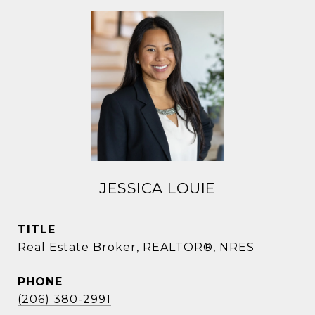
JESSICA LOUIE
TITLE
Real Estate Broker, REALTOR®, NRES
PHONE
(206) 380-2991