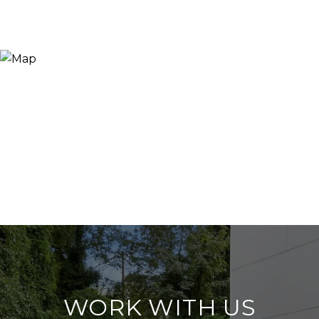
WORK WITH US