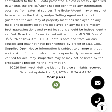
contributed to the MLS data presented. Unless expressly specified
in writing, the Broker/Agent has not confirmed any information
obtained from external sources. The Broker/Agent may or may not
have acted as the Listing and/or Selling Agent and cannot
guarantee the accuracy of property locations displayed on any
map. The property locations displayed on any map are merely
best approximations and exact locations should be independently
verified.
Based on information submitted to the MLS GRID as of
8/7/2026 at 12:24 AM UTC
. All data is obtained from various
sources and may not have been verified by broker or MLS GRID.
Supplied Open House Information is subject to change without
notice. All information should be independently reviewed and
verified for accuracy. Properties may or may not be listed by the
office/agent presenting the information.
©2026 Northwest Multiple Listing Service all rights reserved.
Data last updated on
8/7/2026 at 12:24 AM UTC
Compass