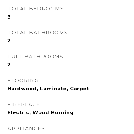
TOTAL BEDROOMS
3
TOTAL BATHROOMS
2
FULL BATHROOMS
2
FLOORING
Hardwood, Laminate, Carpet
FIREPLACE
Electric, Wood Burning
APPLIANCES