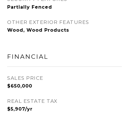
Partially Fenced
OTHER EXTERIOR FEATURES
Wood, Wood Products
FINANCIAL
SALES PRICE
$650,000
REAL ESTATE TAX
$5,907/yr