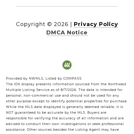
Copyright ©
2026
|
Privacy Policy
DMCA Notice
Provided by NWMLS, Listed by COMPASS
The IDX display presents information sourced from the
Northwest
Multiple Listing Service
as of 8/7/2026. The data is intended for
personal, non-commercial use and should not be used for any
other purpose except to identify potential properties for purchase.
While the MLS data displayed is generally deemed reliable, it is
NOT guaranteed to be accurate by the MLS. Buyers are
responsible for verifying the accuracy of all information and are
advised to conduct their own investigations or seek professional
assistance. Other sources besides the Listing Agent may have