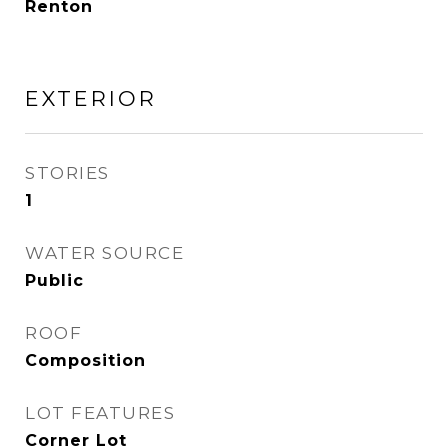
Renton
EXTERIOR
STORIES
1
WATER SOURCE
Public
ROOF
Composition
LOT FEATURES
Corner Lot