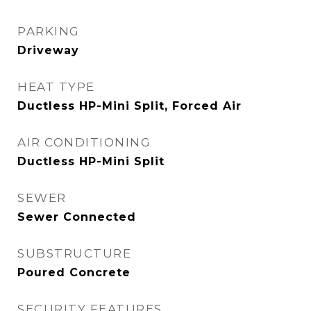
PARKING
Driveway
HEAT TYPE
Ductless HP-Mini Split, Forced Air
AIR CONDITIONING
Ductless HP-Mini Split
SEWER
Sewer Connected
SUBSTRUCTURE
Poured Concrete
SECURITY FEATURES