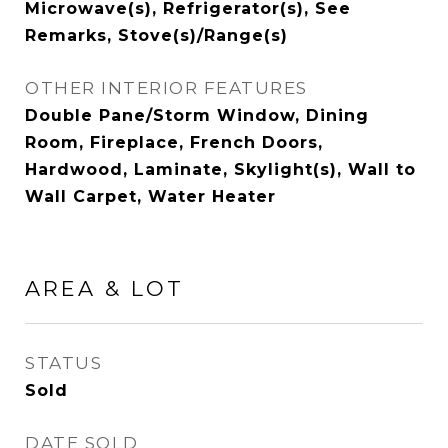
Microwave(s), Refrigerator(s), See
Remarks, Stove(s)/Range(s)
OTHER INTERIOR FEATURES
Double Pane/Storm Window, Dining
Room, Fireplace, French Doors,
Hardwood, Laminate, Skylight(s), Wall to
Wall Carpet, Water Heater
AREA & LOT
STATUS
Sold
DATE SOLD