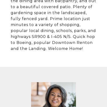
the dining area with bar/pantry, and out
to a beautiful covered patio. Plenty of
gardening space in the landscaped,
fully fenced yard. Prime location just
minutes to a variety of shopping,
popular local dining, schools, parks, and
highways SR900 & I-405 N/S. Quick hop
to Boeing, popular Downtown Renton
and the Landing. Welcome Home!