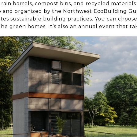
 rain barrels, compost bins, and recycled material
ee and organized by the Northwest EcoBuilding Gui
tes sustainable building practices. You can choo
e the green homes. It’s also an annual event that ta