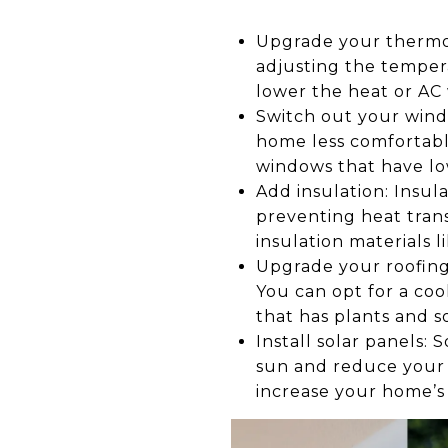
Upgrade your thermo
adjusting the tempera
lower the heat or AC
Switch out your windo
home less comfortabl
windows that have low
Add insulation: Insu
preventing heat trans
insulation materials l
Upgrade your roofing:
You can opt for a coo
that has plants and 
Install solar panels
sun and reduce your re
increase your home’s