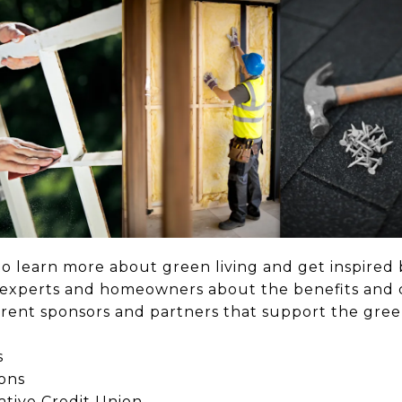
to learn more about green living and get inspired 
m experts and homeowners about the benefits and 
fferent sponsors and partners that support the gr
s
ons
tive Credit Union