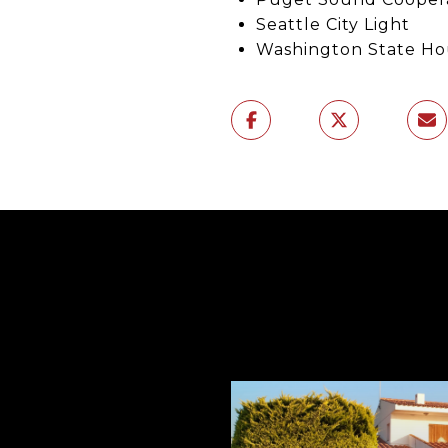
Seattle City Light
Washington State Ho