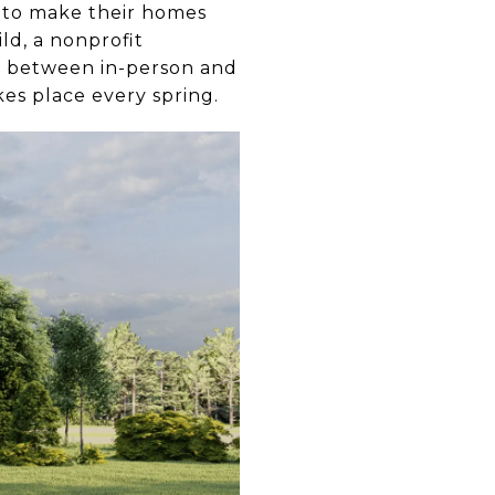
s to make their homes
ld, a nonprofit
se between in-person and
kes place every spring.