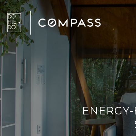
ENERGY-