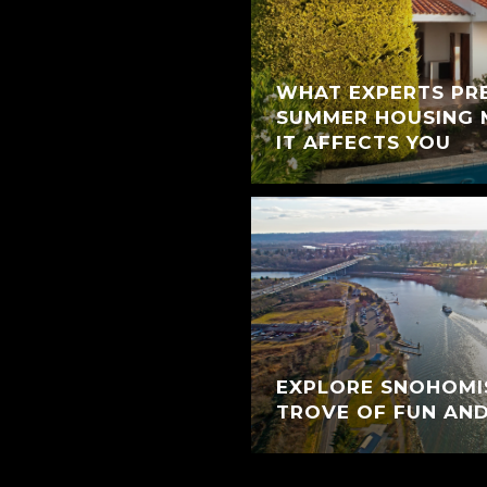
WHAT EXPERTS PR
SUMMER HOUSING
IT AFFECTS YOU
EXPLORE SNOHOMIS
TROVE OF FUN AN