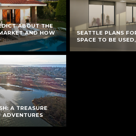
EDICT ABOUT THE
 MARKET AND HOW
SEATTLE PLANS FO
SPACE TO BE USED,
H: A TREASURE
D ADVENTURES