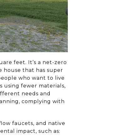
re feet. It’s a net-zero
e house that has super
people who want to live
s using fewer materials,
ifferent needs and
lanning, complying with
low faucets, and native
ntal impact, such as: