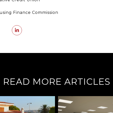
using Finance Commission
READ MORE ARTICLES