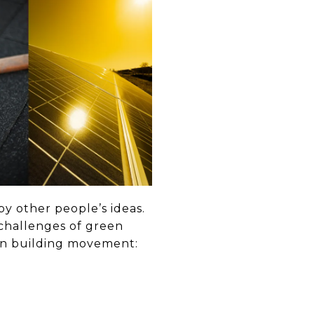
by other people’s ideas.
challenges of green
een building movement: