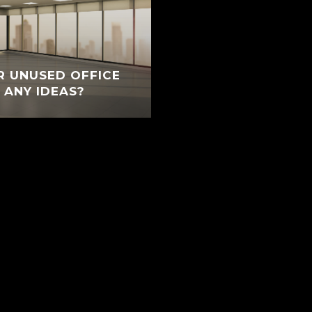
R UNUSED OFFICE
 ANY IDEAS?