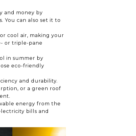
gy and money by
You can also set it to
or cool air, making your
- or triple-pane
ool in summer by
oose eco-friendly
ciency and durability.
rption, or a green roof
ent.
ewable energy from the
ectricity bills and