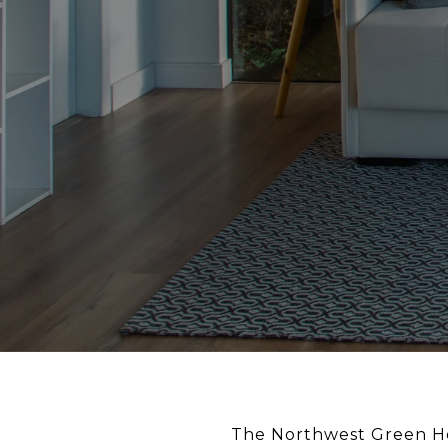
The Northwest Green Ho