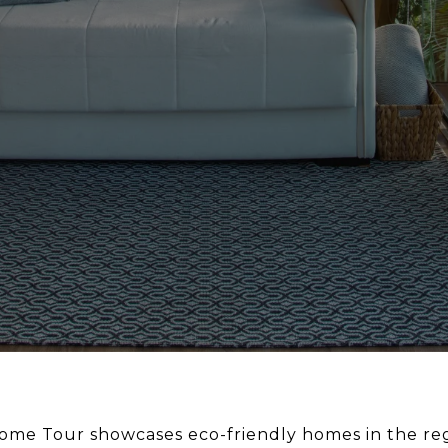
me Tour showcases eco-friendly homes in the reg