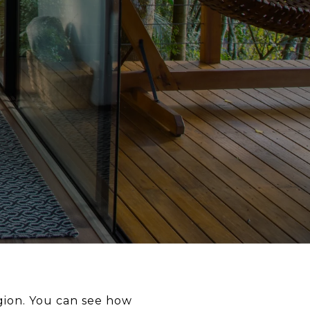
ion. You can see how