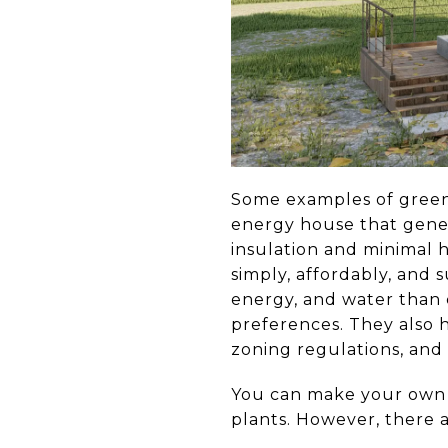
Some examples of green 
energy house that gener
insulation and minimal 
simply, affordably, and 
energy, and water than 
preferences. They also 
zoning regulations, and
You can make your own h
plants. However, there 