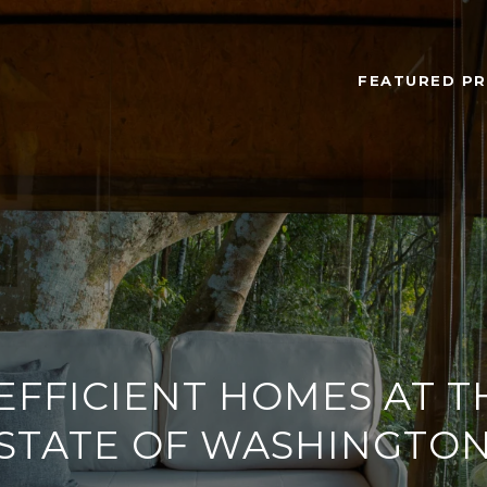
FEATURED PR
EFFICIENT HOMES AT T
STATE OF WASHINGTO