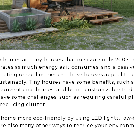
homes are tiny houses that measure only 200 squa
ates as much energy as it consumes, and a passiv
heating or cooling needs. These houses appeal to 
sustainably. Tiny houses have some benefits, such a
conventional homes, and being customizable to d
have some challenges, such as requiring careful p
 reducing clutter.
ome more eco-friendly by using LED lights, low-f
are also many other ways to reduce your environme