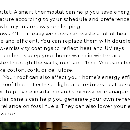
stat: A smart thermostat can help you save ener
ture according to your schedule and preferences. 
 when you are away or sleeping.
ws: Old or leaky windows can waste a lot of heat 
e and efficient. You can replace them with double
-emissivity coatings to reflect heat and UV rays.
lation helps keep your home warm in winter and c
fer through the walls, roof, and floor. You can ch
ike cotton, cork, or cellulose.
 Your roof can also affect your home’s energy effi
l roof that reflects sunlight and reduces heat abso
soil to provide insulation and stormwater managem
: Solar panels can help you generate your own ren
liance on fossil fuels. They can also lower your el
 value.