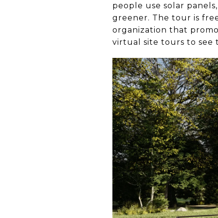
people use solar panels,
greener. The tour is fr
organization that promo
virtual site tours to se