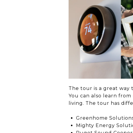
The tour is a great way 
You can also learn fro
living. The tour has di
Greenhome Solution
Mighty Energy Soluti
Puget Sound Coopera