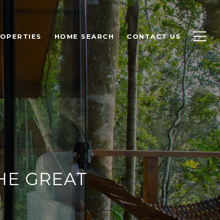
OPERTIES
HOME SEARCH
CONTACT US
HE GREAT
N