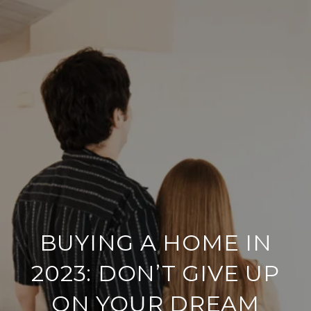
BUYING A HOME IN
2023: DON’T GIVE UP
ON YOUR DREAM