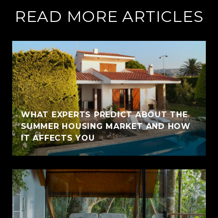
READ MORE ARTICLES
WHAT EXPERTS PREDICT ABOUT THE
SUMMER HOUSING MARKET AND HOW
IT AFFECTS YOU