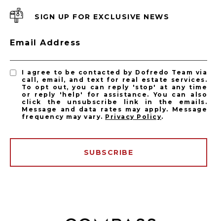
SIGN UP FOR EXCLUSIVE NEWS
Email Address
I agree to be contacted by Dofredo Team via
call, email, and text for real estate services.
To opt out, you can reply 'stop' at any time
or reply 'help' for assistance. You can also
click the unsubscribe link in the emails.
Message and data rates may apply. Message
frequency may vary.
Privacy Policy
.
SUBSCRIBE