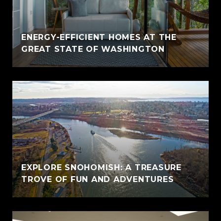
ENERGY-EFFICIENT HOMES AT THE
GREAT STATE OF WASHINGTON
EXPLORE SNOHOMISH: A TREASURE
TROVE OF FUN AND ADVENTURES