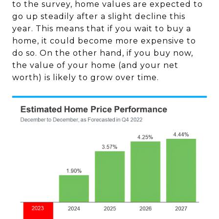
to the survey, home values are expected to
go up steadily after a slight decline this
year. This means that if you wait to buy a
home, it could become more expensive to
do so. On the other hand, if you buy now,
the value of your home (and your net
worth) is likely to grow over time.