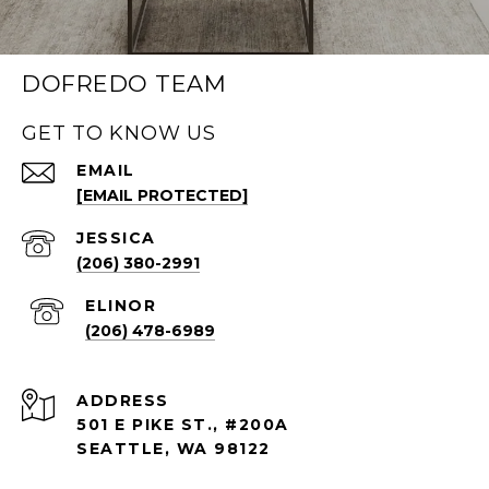
DOFREDO TEAM
GET TO KNOW US
EMAIL
[EMAIL PROTECTED]
(206) 380-2991
(206) 478-6989
ADDRESS
501 E PIKE ST., #200A
SEATTLE, WA 98122