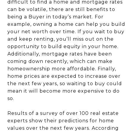
difficult to find a home and mortgage rates
can be volatile, there are still benefits to
being a Buyer in today’s market. For
example, owning a home can help you build
your net worth over time. If you wait to buy
and keep renting, you’ll miss out on the
opportunity to build equity in your home.
Additionally, mortgage rates have been
coming down recently, which can make
homeownership more affordable. Finally,
home prices are expected to increase over
the next few years, so waiting to buy could
mean it will become more expensive to do
so.
Results of a survey of over 100 real estate
experts show their predictions for home
values over the next few years. According