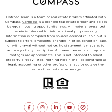
Dofredo Team is a team of real estate brokers affiliated with
Compass.
Compass
is a licensed real estate broker and abides
by equal housing opportunity laws. All material presented
herein is intended for informational purposes only.
Information is compiled from sources deemed reliable but is
subject to errors, omissions, changes in price, condition, sale,
or withdrawal without notice. No statement is made as to
accuracy of any description. All measurements and square
footages are approximate. This is not intended to solicit
property already listed. Nothing herein shall be construed as
legal, accounting or other professional advice outside the
realm of real estate brokerage.