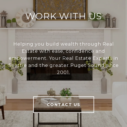
WORK WITH US
Helping you build wealth through Real
Estate with ease, confidence and
empowerment. Your Real Estate Experts in
Seattle and the greater Puget Sound since
2001.
CONTACT US