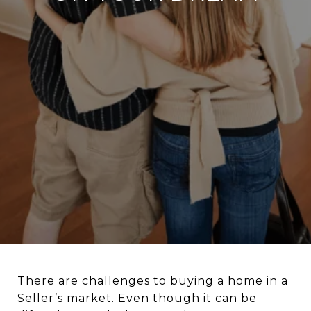
There are challenges to buying a home in a
Seller’s market. Even though it can be