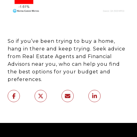
So if you’ve been trying to buy a home,
hang in there and keep trying. Seek advice
from Real Estate Agents and Financial
Advisors near you, who can help you find
the best options for your budget and
preferences.