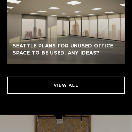
SEATTLE PLANS FOR UNUSED OFFICE
SPACE TO BE USED, ANY IDEAS?
VIEW ALL